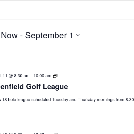
Now
 - 
September 1
Select
date.
Greenfield
t 11 @ 8:30 am
-
10:00 am
Golf
enfield Golf League
League
s 18 hole league scheduled Tuesday and Thursday mornings from 8:30
.