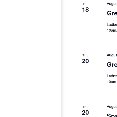
Augus
TUE
18
Gre
Ladie
10am
Augus
THU
20
Gre
Ladie
10am
Augus
THU
20
Spa