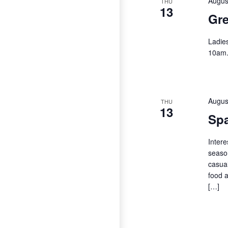
Augus
THU
13
Gre
Ladie
10am
Augus
THU
13
Spa
Intere
season
casual
food a
[…]