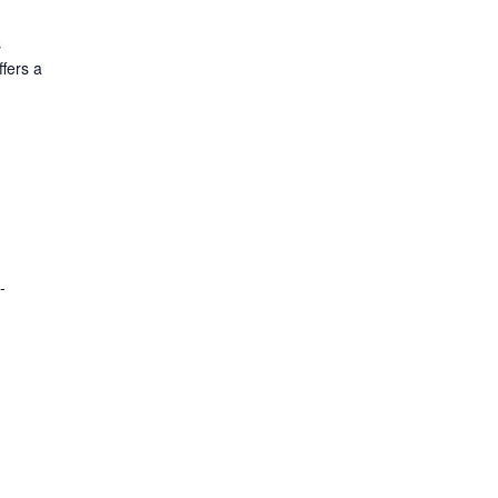
s
fers a
-