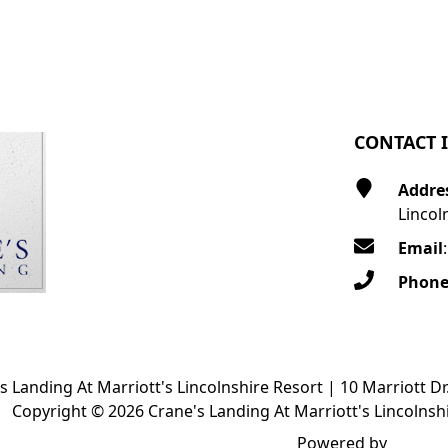
CONTACT 
Addre
Lincol
Email
Phon
s Landing At Marriott's Lincolnshire Resort | 10 Marriott Dr
Copyright © 2026 Crane's Landing At Marriott's Lincolnshi
Powered by