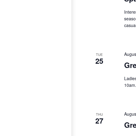
Intere
season
casual
Augus
TUE
25
Gre
Ladie
10am
Augus
THU
27
Gre