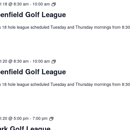
Greenfield
t 18 @ 8:30 am
-
10:00 am
Golf
enfield Golf League
League
s 18 hole league scheduled Tuesday and Thursday mornings from 8:30
.
Greenfield
t 20 @ 8:30 am
-
10:00 am
Golf
enfield Golf League
League
s 18 hole league scheduled Tuesday and Thursday mornings from 8:30
.
2026
t 20 @ 5:00 pm
-
7:00 pm
Spark
rk Golf League