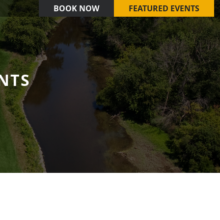
BOOK NOW
FEATURED EVENTS
NTS