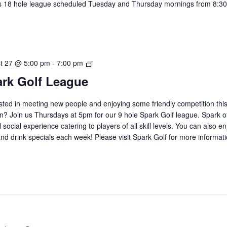
s 18 hole league scheduled Tuesday and Thursday mornings from 8:30
.
2026
t 27 @ 5:00 pm
-
7:00 pm
Spark
rk Golf League
Golf
League
sted in meeting new people and enjoying some friendly competition thi
? Join us Thursdays at 5pm for our 9 hole Spark Golf league. Spark of
 social experience catering to players of all skill levels. You can also en
nd drink specials each week! Please visit Spark Golf for more informat