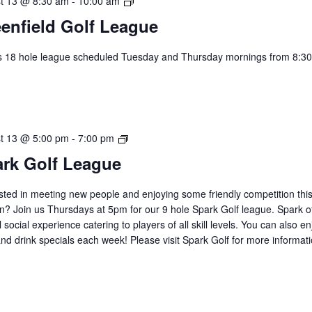
Greenfield
t 13 @ 8:30 am
-
10:00 am
Golf
enfield Golf League
League
s 18 hole league scheduled Tuesday and Thursday mornings from 8:30
.
2026
t 13 @ 5:00 pm
-
7:00 pm
Spark
rk Golf League
Golf
League
sted in meeting new people and enjoying some friendly competition thi
? Join us Thursdays at 5pm for our 9 hole Spark Golf league. Spark of
 social experience catering to players of all skill levels. You can also en
nd drink specials each week! Please visit Spark Golf for more informat