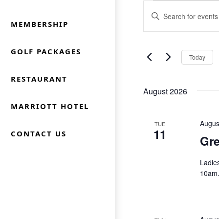
Events
Events
Enter
Keyword.
MEMBERSHIP
Search
Search
for
and
GOLF PACKAGES
Today
Events
Views
by
RESTAURANT
Keyword.
Navigation
August 2026
MARRIOTT HOTEL
Augus
TUE
11
CONTACT US
Gre
Ladie
10am