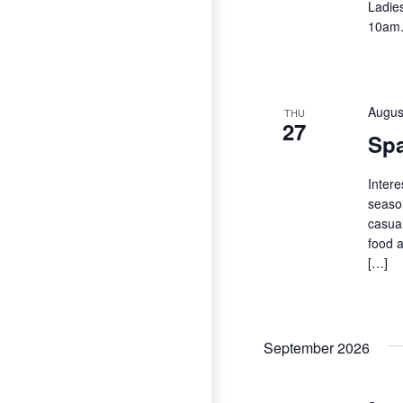
Ladie
10am
Augus
THU
27
Spa
Intere
season
casual
food a
[…]
September 2026