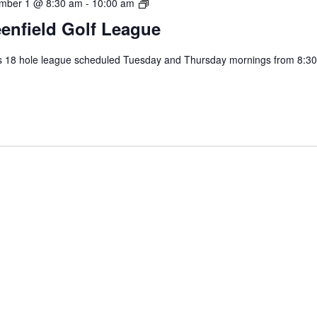
Greenfield
mber 1 @ 8:30 am
-
10:00 am
Golf
enfield Golf League
League
s 18 hole league scheduled Tuesday and Thursday mornings from 8:30
.