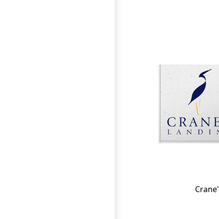
Page Footer
Crane'