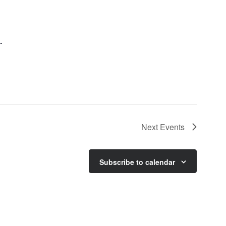
-
Next
Events
Subscribe to calendar