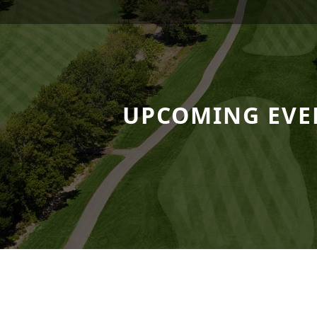
 Resort
UPCOMING EVE