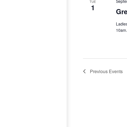
Septe
TUE
1
Gre
Ladie
10am
Previous
Events