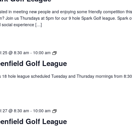
Golf
League
sted in meeting new people and enjoying some friendly competition thi
? Join us Thursdays at 5pm for our 9 hole Spark Golf league. Spark of
 social experience […]
Greenfield
t 25 @ 8:30 am
-
10:00 am
Golf
enfield Golf League
League
s 18 hole league scheduled Tuesday and Thursday mornings from 8:30
.
Greenfield
t 27 @ 8:30 am
-
10:00 am
Golf
enfield Golf League
League