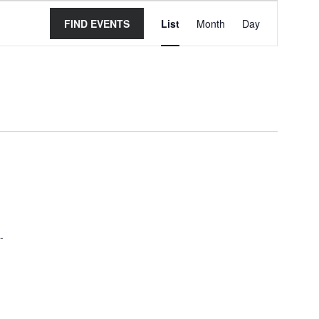
Event
FIND EVENTS
List
Month
Day
Views
Navigation
-