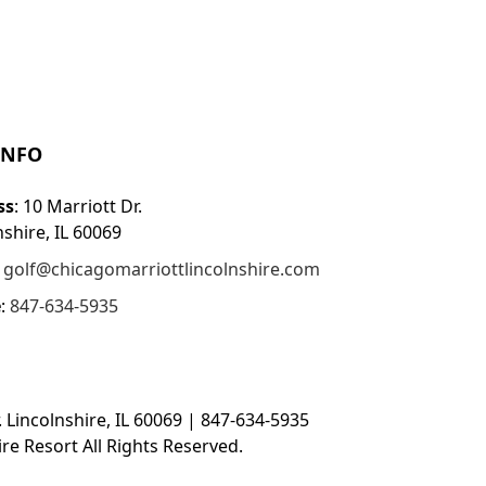
INFO
ss
: 10 Marriott Dr.
nshire, IL 60069
:
golf@chicagomarriottlincolnshire.com
e
:
847-634-5935
. Lincolnshire, IL 60069 | 847-634-5935
re Resort All Rights Reserved.