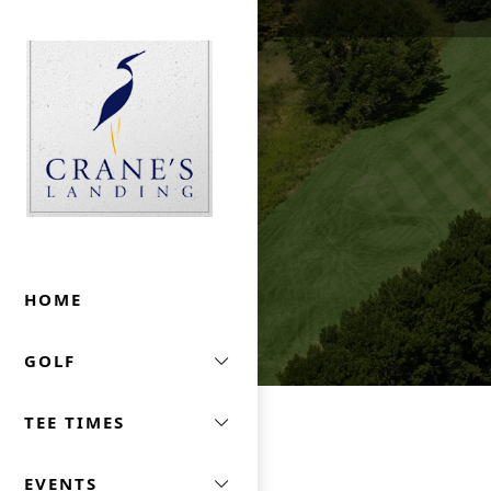
Skip to primary navigation
Skip to main content
Crane's Landing At Marriott's Lincolnshire
HOME
GOLF
TEE TIMES
EVENTS