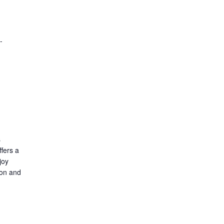
-
s
fers a
joy
ion and