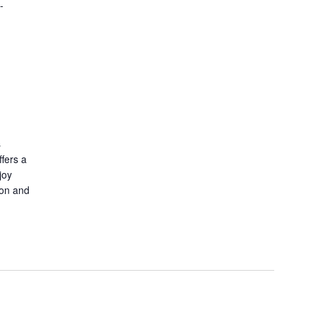
-
s
fers a
joy
ion and