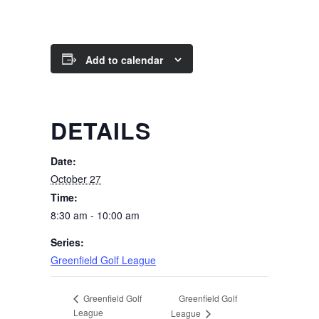
Add to calendar
DETAILS
Date:
October 27
Time:
8:30 am - 10:00 am
Series:
Greenfield Golf League
Greenfield Golf
Greenfield Golf
League
League