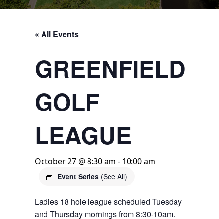
« All Events
GREENFIELD
GOLF
LEAGUE
October 27 @ 8:30 am
-
10:00 am
Event Series
(See All)
Ladies 18 hole league scheduled Tuesday
and Thursday mornings from 8:30-10am.