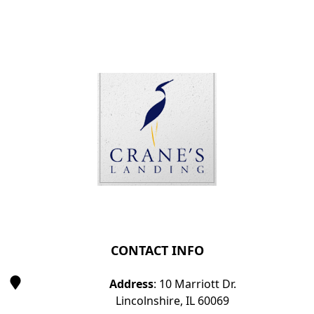
Page Footer
CONTACT INFO
Address
: 10 Marriott Dr.
Lincolnshire, IL 60069