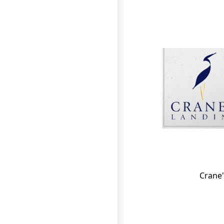
Page Footer
Crane'