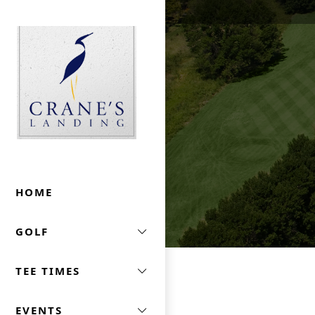
Skip to primary navigation
Skip to main content
Crane's Landing At Marriott's Lincolnshire
HOME
GOLF
TEE TIMES
EVENTS