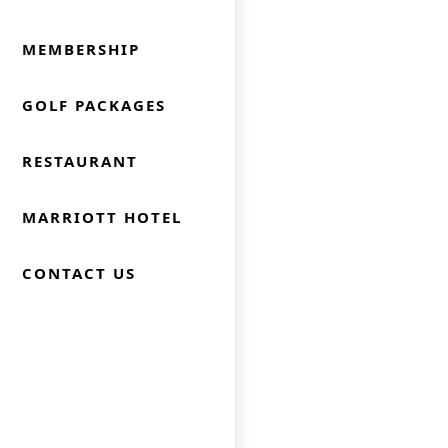
MEMBERSHIP
GOLF PACKAGES
RESTAURANT
MARRIOTT HOTEL
CONTACT US