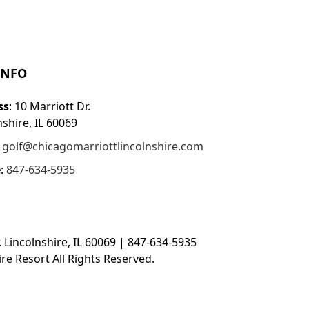
INFO
ss
: 10 Marriott Dr.
nshire, IL 60069
:
golf@chicagomarriottlincolnshire.com
e
:
847-634-5935
. Lincolnshire, IL 60069 | 847-634-5935
re Resort All Rights Reserved.