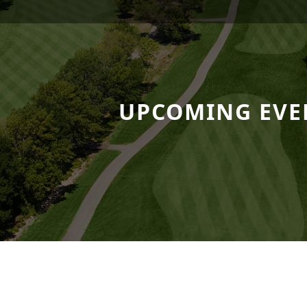
 Resort
UPCOMING EVE