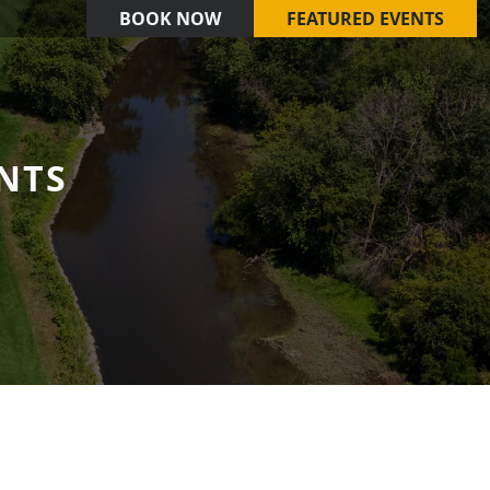
BOOK NOW
FEATURED EVENTS
NTS