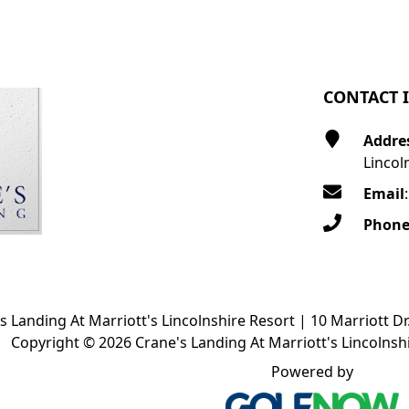
CONTACT 
Addre
Lincol
Email
Phon
s Landing At Marriott's Lincolnshire Resort | 10 Marriott Dr
Copyright © 2026 Crane's Landing At Marriott's Lincolnshi
Powered by