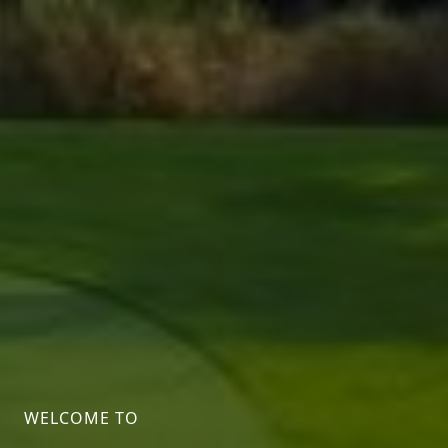
WELCOME TO