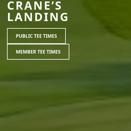
CRANE’S
LANDING
PUBLIC TEE TIMES
MEMBER TEE TIMES