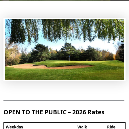
OPEN TO THE PUBLIC – 2026 Rates
Weekday
Walk
Ride