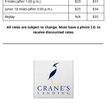
9 Holes (after 1:00 p.m.)
$29
$37
Junior 18 Holes (after 3:00 p.m.)
$25
$34
Replay
N/A
$35
All rates are subject to change. Must have a photo I.D. to
receive discounted rates.
Page Footer