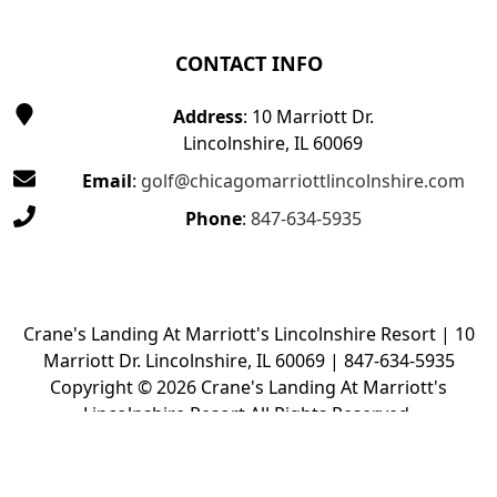
CONTACT INFO
Address
: 10 Marriott Dr.
Lincolnshire, IL 60069
Email
:
golf@chicagomarriottlincolnshire.com
Phone
:
847-634-5935
Crane's Landing At Marriott's Lincolnshire Resort | 10
Marriott Dr. Lincolnshire, IL 60069 | 847-634-5935
Copyright © 2026 Crane's Landing At Marriott's
Lincolnshire Resort All Rights Reserved.
Powered by