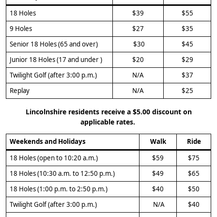
18 Holes
$39
$55
9 Holes
$27
$35
Senior 18 Holes (65 and over)
$30
$45
Junior 18 Holes (17 and under )
$20
$29
Twilight Golf (after 3:00 p.m.)
N/A
$37
Replay
N/A
$25
Lincolnshire residents receive a $5.00 discount on
applicable rates.
Weekends and Holidays
Walk
Ride
18 Holes (open to 10:20 a.m.)
$59
$75
18 Holes (10:30 a.m. to 12:50 p.m.)
$49
$65
18 Holes (1:00 p.m. to 2:50 p.m.)
$40
$50
Twilight Golf (after 3:00 p.m.)
N/A
$40