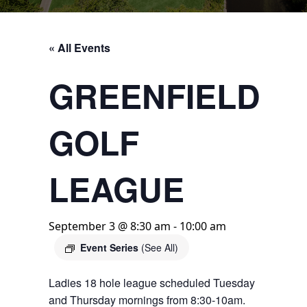
« All Events
GREENFIELD
GOLF
LEAGUE
September 3 @ 8:30 am
-
10:00 am
Event Series
(See All)
Ladies 18 hole league scheduled Tuesday
and Thursday mornings from 8:30-10am.