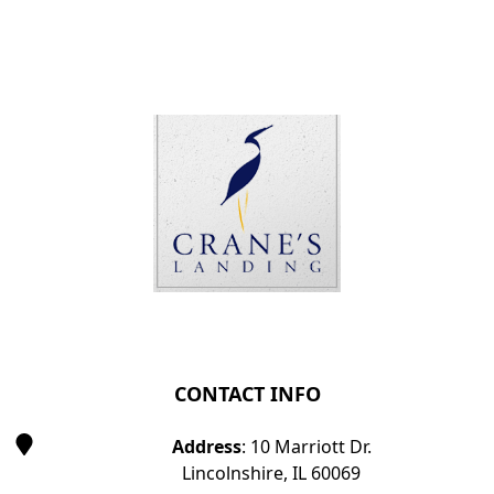
Page Footer
CONTACT INFO
Address
: 10 Marriott Dr.
Lincolnshire, IL 60069