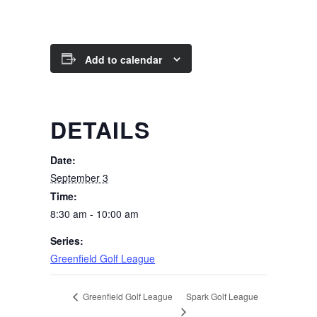
Add to calendar
DETAILS
Date:
September 3
Time:
8:30 am - 10:00 am
Series:
Greenfield Golf League
Spark Golf League
Greenfield Golf League