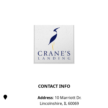
Page Footer
CONTACT INFO
Address
: 10 Marriott Dr.
Lincolnshire, IL 60069