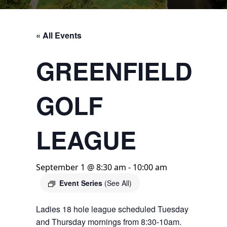
« All Events
GREENFIELD
GOLF
LEAGUE
September 1 @ 8:30 am
-
10:00 am
Event Series
(See All)
Ladies 18 hole league scheduled Tuesday
and Thursday mornings from 8:30-10am.