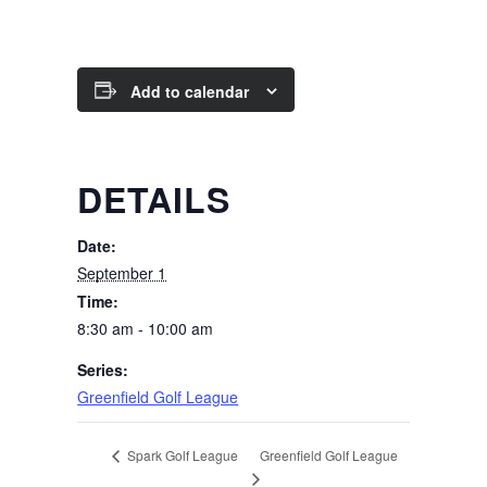
Add to calendar
DETAILS
Date:
September 1
Time:
8:30 am - 10:00 am
Series:
Greenfield Golf League
Greenfield Golf League
Spark Golf League