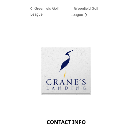
Greenfield Golf
Greenfield Golf
League
League
Page Footer
CONTACT INFO