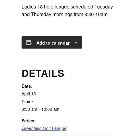
Ladies 18 hole league scheduled Tuesday
and Thursday mornings from 8:30-10am.
Add to calendar
DETAILS
Date:
April 16
Time:
8:30 am - 10:00 am
Series:
Greenfield Golf League