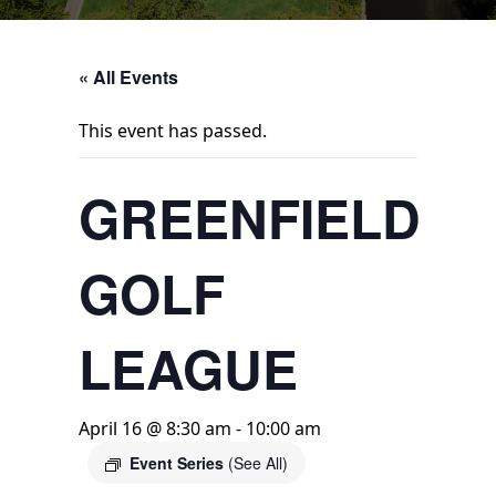
« All Events
This event has passed.
GREENFIELD
GOLF
LEAGUE
April 16 @ 8:30 am
-
10:00 am
Event Series
(See All)