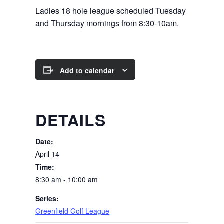
Ladies 18 hole league scheduled Tuesday
and Thursday mornings from 8:30-10am.
Add to calendar
DETAILS
Date:
April 14
Time:
8:30 am - 10:00 am
Series:
Greenfield Golf League