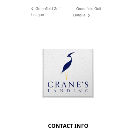
Greenfield Golf
Greenfield Golf
League
League
Page Footer
CONTACT INFO