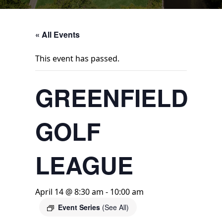
« All Events
This event has passed.
GREENFIELD
GOLF
LEAGUE
April 14 @ 8:30 am
-
10:00 am
Event Series
(See All)