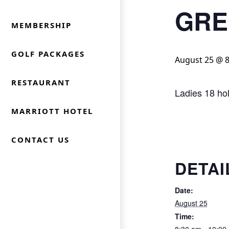
GRE
MEMBERSHIP
GOLF PACKAGES
August 25 @ 
RESTAURANT
Ladies 18 ho
MARRIOTT HOTEL
CONTACT US
DETAI
Date:
August 25
Time: