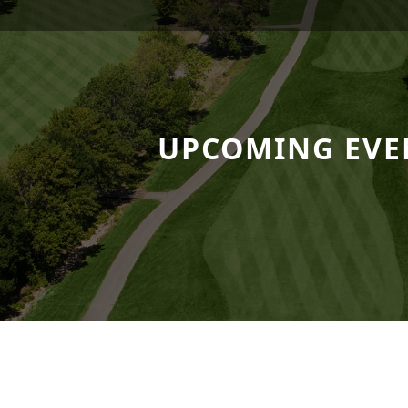
 Resort
UPCOMING EVE