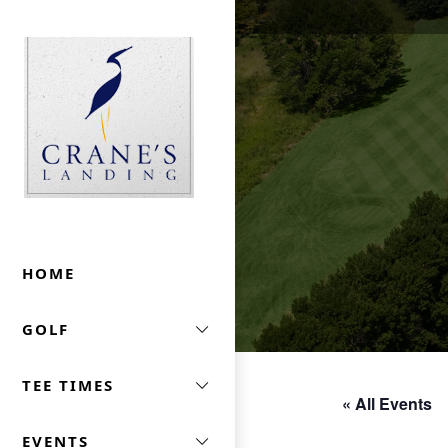
Skip to primary navigation
Skip to main content
Crane's Landing At Marriott's Lincolnshire
HOME
GOLF
TEE TIMES
« All Events
EVENTS