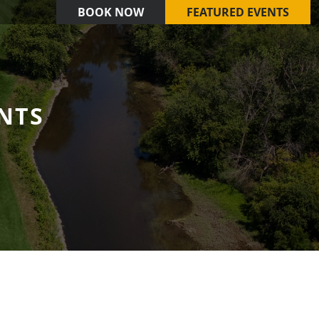
BOOK NOW
FEATURED EVENTS
NTS