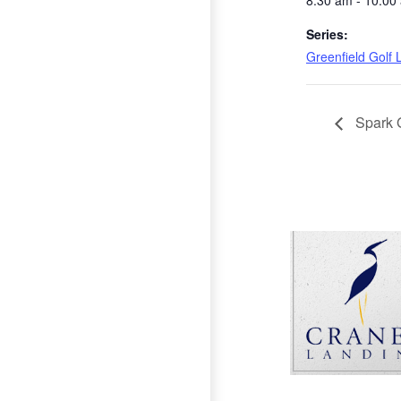
8:30 am - 10:00
Series:
Greenfield Golf
Spark 
Page Footer