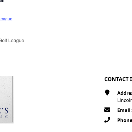
 am
 League
Golf League
CONTACT 
Addre
Lincol
Email
Phon