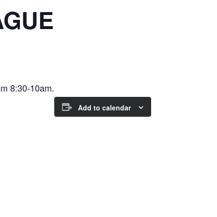
AGUE
om 8:30-10am.
Add to calendar