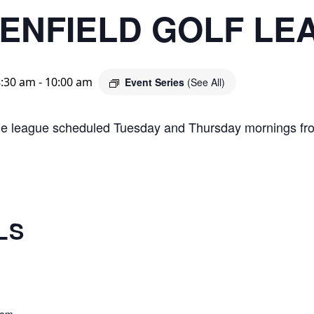
ENFIELD GOLF LE
8:30 am
-
10:00 am
Event Series
(See All)
le league scheduled Tuesday and Thursday mornings fr
LS