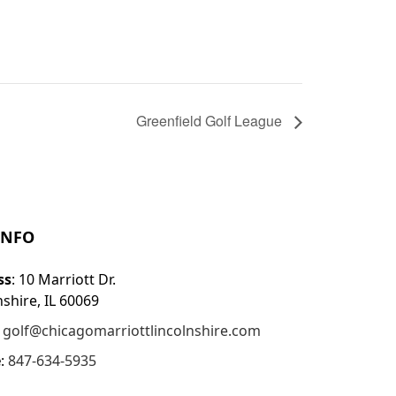
Greenfield Golf League
INFO
ss
: 10 Marriott Dr.
nshire, IL 60069
:
golf@chicagomarriottlincolnshire.com
e
:
847-634-5935