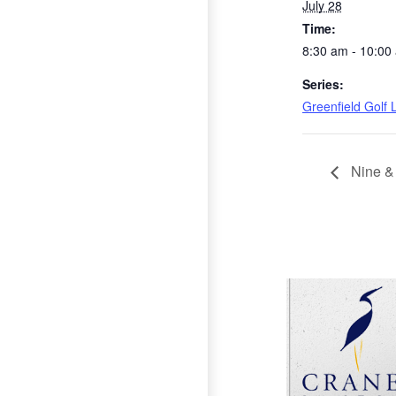
July 28
Time:
8:30 am - 10:00
Series:
Greenfield Golf
Nine &
Page Footer