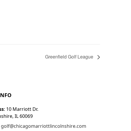
Greenfield Golf League
INFO
ss
: 10 Marriott Dr.
nshire, IL 60069
:
golf@chicagomarriottlincolnshire.com