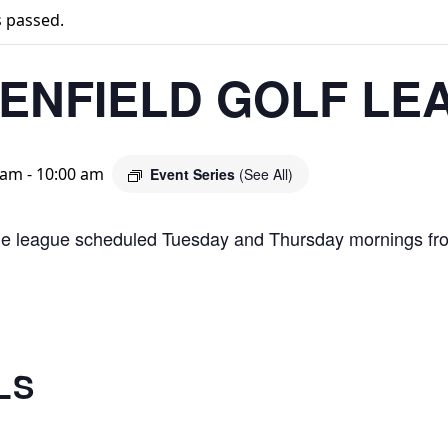
s passed.
ENFIELD GOLF LE
 am
-
10:00 am
Event Series
(See All)
le league scheduled Tuesday and Thursday mornings fr
LS