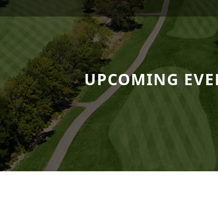
 Resort
UPCOMING EVE