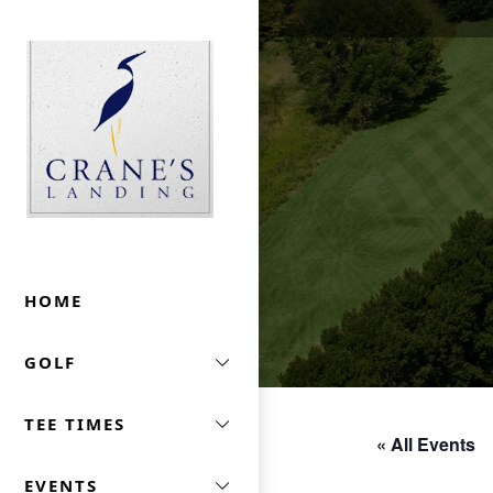
Skip to primary navigation
Skip to main content
Crane's Landing At Marriott's Lincolnshire
HOME
GOLF
TEE TIMES
« All Events
EVENTS