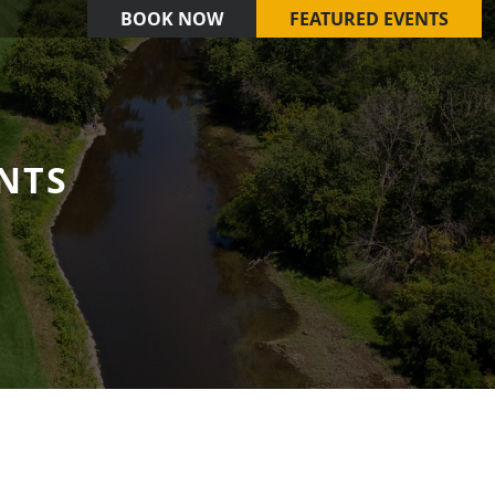
BOOK NOW
FEATURED EVENTS
NTS