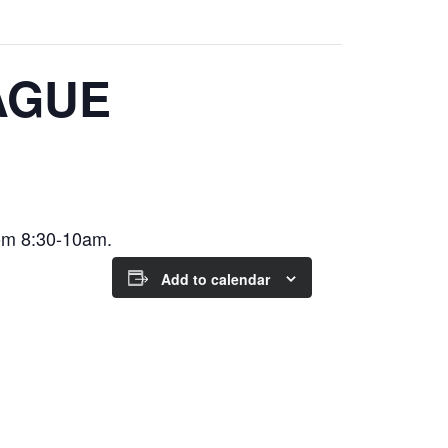
AGUE
om 8:30-10am.
Add to calendar