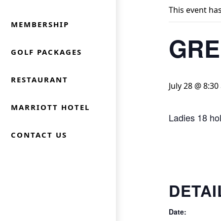
This event ha
MEMBERSHIP
GRE
GOLF PACKAGES
RESTAURANT
July 28 @ 8:30
MARRIOTT HOTEL
Ladies 18 ho
CONTACT US
DETAI
Date: