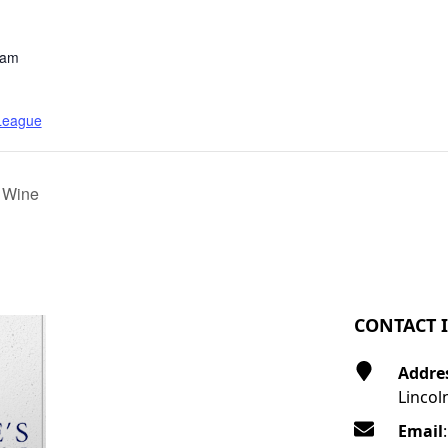
 am
 League
 Wine
CONTACT 
Addre
Lincol
Email