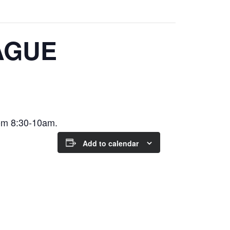
AGUE
om 8:30-10am.
Add to calendar