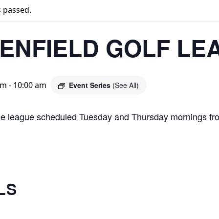
s passed.
ENFIELD GOLF LE
am
-
10:00 am
Event Series
(See All)
le league scheduled Tuesday and Thursday mornings fr
LS