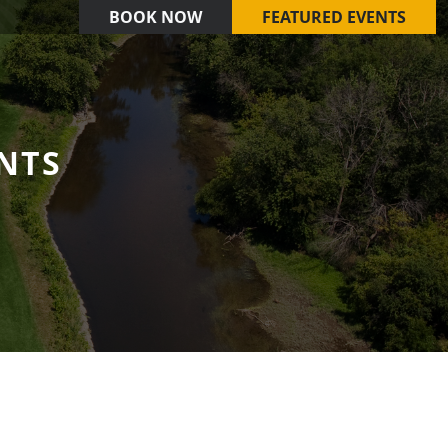
BOOK NOW
FEATURED EVENTS
NTS