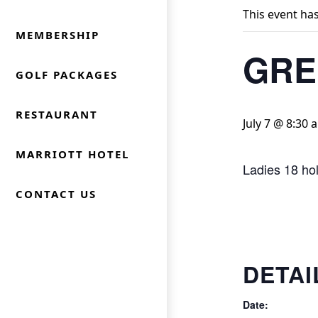
This event ha
MEMBERSHIP
GRE
GOLF PACKAGES
RESTAURANT
July 7 @ 8:30 
MARRIOTT HOTEL
Ladies 18 ho
CONTACT US
DETAI
Date: