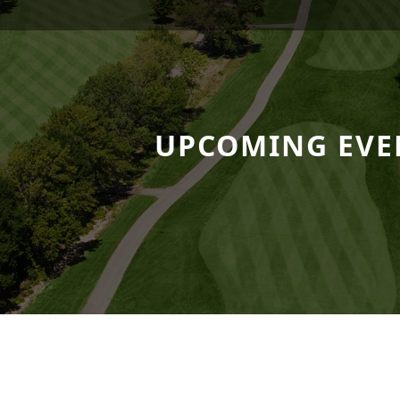
 Resort
UPCOMING EVE