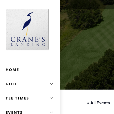
Skip to primary navigation
Skip to main content
Crane's Landing At Marriott's Lincolnshire
HOME
GOLF
TEE TIMES
« All Events
EVENTS