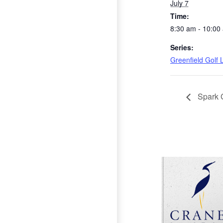
July 7
Time:
8:30 am - 10:00
Series:
Greenfield Golf
Spark 
Page Footer