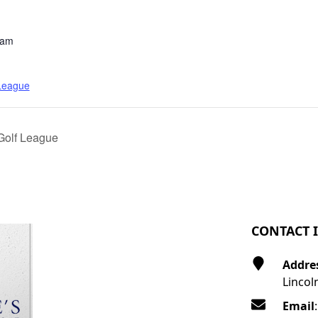
 am
 League
Golf League
CONTACT 
Addre
Lincol
Email