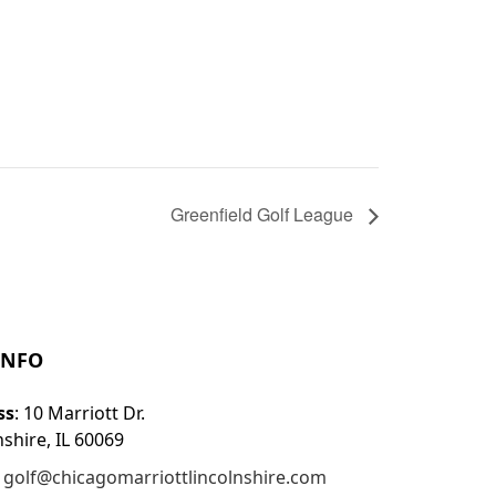
Greenfield Golf League
INFO
ss
: 10 Marriott Dr.
nshire, IL 60069
:
golf@chicagomarriottlincolnshire.com