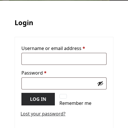
Login
Username or email address
*
Required
Password
*
Required
LOG IN
Remember me
Lost your password?