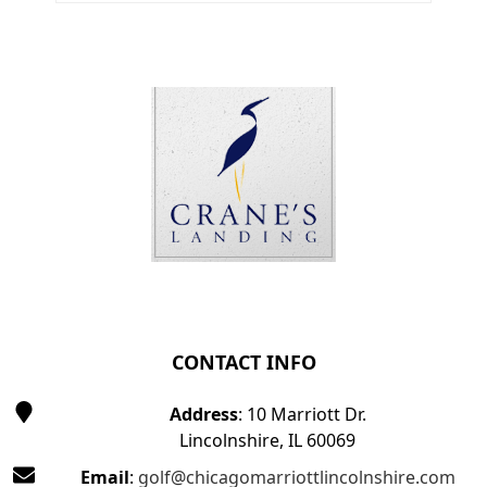
Page Footer
CONTACT INFO
Address
: 10 Marriott Dr.
Lincolnshire, IL 60069
Email
:
golf@chicagomarriottlincolnshire.com