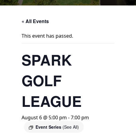
« All Events
This event has passed.
SPARK
GOLF
LEAGUE
August 6 @ 5:00 pm
-
7:00 pm
Event Series
(See All)