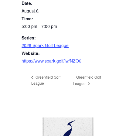
Date:
August 6
Time:
5:00 pm - 7:00 pm
Series:
2026 Spark Golf League
Website:
https://www.spark.golf/lw/NZO6
Greenfield Golf
Greenfield Golf
League
League
Page Footer