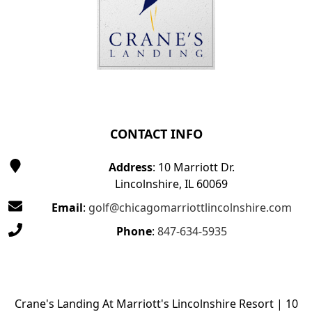
CONTACT INFO
Address
: 10 Marriott Dr.
Lincolnshire, IL 60069
Email
:
golf@chicagomarriottlincolnshire.com
Phone
:
847-634-5935
Crane's Landing At Marriott's Lincolnshire Resort | 10