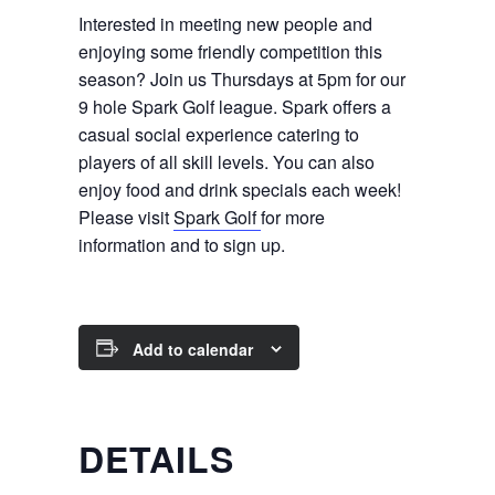
Interested in meeting new people and
enjoying some friendly competition this
season? Join us Thursdays at 5pm for our
9 hole Spark Golf league. Spark offers a
casual social experience catering to
players of all skill levels. You can also
enjoy food and drink specials each week!
Please visit
Spark Golf
for more
information and to sign up.
Add to calendar
DETAILS